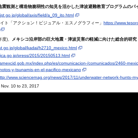
地震観測と構造物脆弱性の知見を活かした津波避難教育プログラムのパ
jst.go.jp/global/axis/field/a_09_ito.html
イト「アクション！ビジュアル・エスノグラフィー」
https://www.tesor
1年度),
メキシコ沿岸部の巨大地震・津波災害の軽減に向けた総合的研究
jst.go.jp/global/kadai/h2710_mexico.html
jica.go.jp/press/2015/20150513.html
//amexcid.gob.mx/index.php/es/comunicacion-/comunicados/2460-mexico
motos-y-tsunamis-en-el-pacifico-mexicano
ttp://www.sciencemag.org/news/2017/11/underwater-network-hunts-my
Nov. 10 to 23, 2017