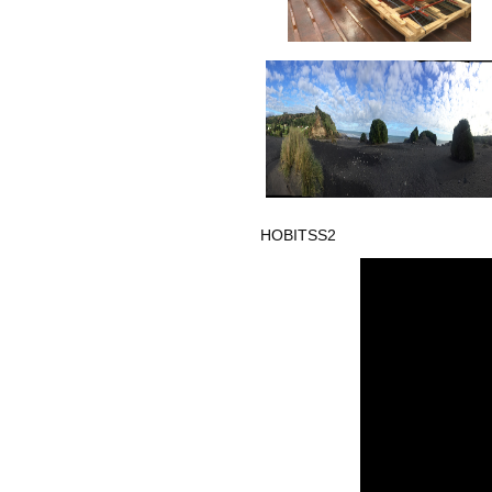
HOBITSS2