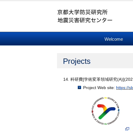
Welcome
Projects
科研費[学術変革領域研究(A)](2021
Project Web site:
https://s