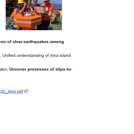
on of slow earthquakes among
nified understanding of intra-island
ator,
Uncover processes of slips-to-
102_hino.pdf