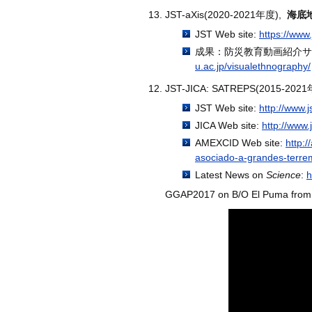
JST-aXis(2020-2021年度),
海底
JST Web site:
https://www.
成果：防災教育動画紹介サ
u.ac.jp/visualethnography/
JST-JICA: SATREPS(2015-202
JST Web site:
http://www.
JICA Web site:
http://www.
AMEXCID Web site:
http:
asociado-a-grandes-terre
Latest News on
Science
:
h
GGAP2017 on B/O El Puma from 