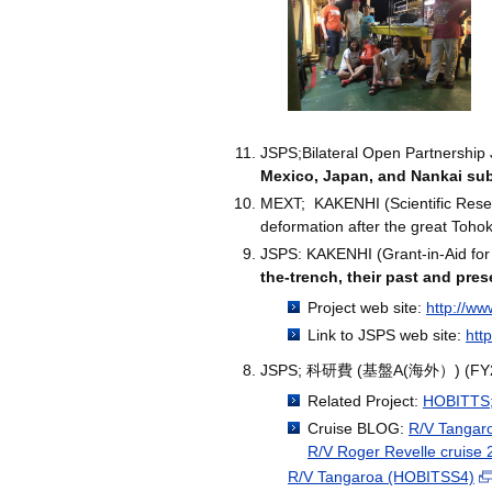
JSPS;Bilateral Open Partnership 
Mexico, Japan, and Nankai su
MEXT; KAKENHI (Scientific Resear
deformation after the great Toho
JSPS: KAKENHI (Grant-in-Aid for
the-trench, their past and pres
Project web site:
http://ww
Link to JSPS web site:
htt
JSPS; 科研費 (基盤A(海外）) (
Related Project:
HOBITTS;H
Cruise BLOG:
R/V Tangaro
R/V Roger Revelle cruise
R/V Tangaroa (HOBITSS4)