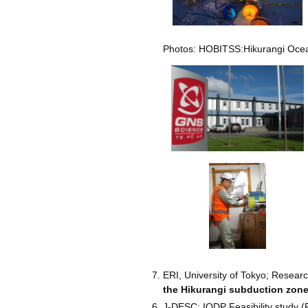
Photos: HOBITSS:Hikurangi Ocean
ERI, University of Tokyo; Resear
the Hikurangi subduction zon
J-DESC; IODP Feasibility study (