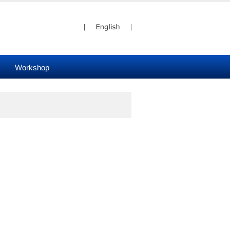
Workshop