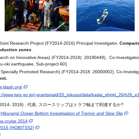
Joint Research Project (FY2014-2016) Principal Investigator,
Comparis
bduction zones
ch on Innovative Areas) (FY2014-2018): 20190449), Co-Investigator, U
ku-oki earthquake, Sub-project A01
 Specially Promoted Research) (FY2014-2018: 26000002), Co-Investig
ent.
w.jdash.org/
p://www.jsps.go.jp/j-grantsinaid/25_tokusui/data/kadai_shinki_26/h26_e
FY2014- 2018) , 代表, スロースリップはトラフ軸まで到達するか?
ikurangi Ocean Bottom Investigation of Tremor and Slow Slip
a cruise 2014
 2015 (HOBITSS2)