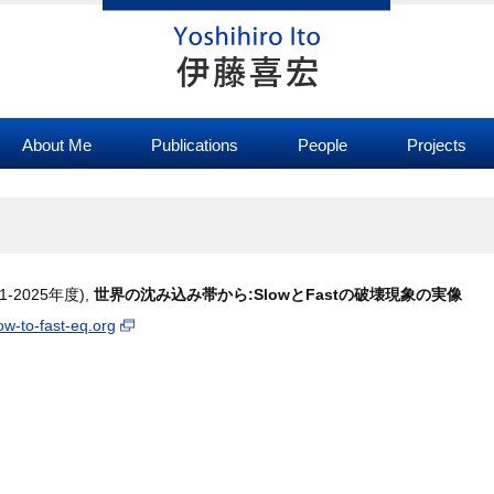
About Me
Publications
People
Projects
-2025年度),
世界の沈み込み帯から:SlowとFastの破壊現象の実像
low-to-fast-eq.org