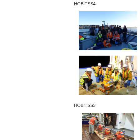
HOBITSS4
HOBITSS3