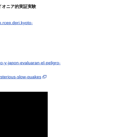
イオニア的実証実験
o.rcep.dpri.kyoto-
-y-japon-evaluaran-el-peligro-
sterious-slow-quakes