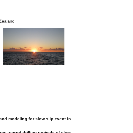
 Zealand
and modeling for slow slip event in
es toward drilling projects of slow