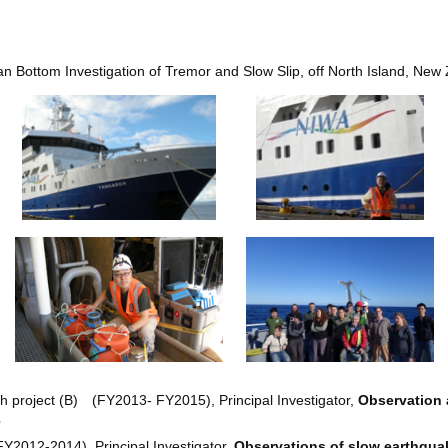
 Bottom Investigation of Tremor and Slow Slip, off North Island, New
ch project (B) (FY2013- FY2015), Principal Investigator,
Observation 
e
FY2012-2014), Principal Investigator,
Observations of slow earthquak