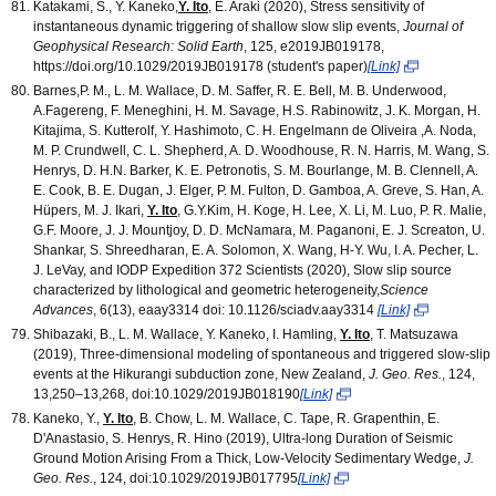
Katakami, S., Y. Kaneko,
Y. Ito
, E. Araki (2020), Stress sensitivity of
instantaneous dynamic triggering of shallow slow slip events,
Journal of
Geophysical Research: Solid Earth
, 125, e2019JB019178,
https://doi.org/10.1029/2019JB019178 (student's paper)
[Link]
Barnes,P. M., L. M. Wallace, D. M. Saffer, R. E. Bell, M. B. Underwood,
A.Fagereng, F. Meneghini, H. M. Savage, H.S. Rabinowitz, J. K. Morgan, H.
Kitajima, S. Kutterolf, Y. Hashimoto, C. H. Engelmann de Oliveira ,A. Noda,
M. P. Crundwell, C. L. Shepherd, A. D. Woodhouse, R. N. Harris, M. Wang, S.
Henrys, D. H.N. Barker, K. E. Petronotis, S. M. Bourlange, M. B. Clennell, A.
E. Cook, B. E. Dugan, J. Elger, P. M. Fulton, D. Gamboa, A. Greve, S. Han, A.
Hüpers, M. J. Ikari,
Y. Ito
, G.Y.Kim, H. Koge, H. Lee, X. Li, M. Luo, P. R. Malie,
G.F. Moore, J. J. Mountjoy, D. D. McNamara, M. Paganoni, E. J. Screaton, U.
Shankar, S. Shreedharan, E. A. Solomon, X. Wang, H-Y. Wu, I. A. Pecher, L.
J. LeVay, and IODP Expedition 372 Scientists (2020), Slow slip source
characterized by lithological and geometric heterogeneity,
Science
Advances
, 6(13), eaay3314 doi: 10.1126/sciadv.aay3314
[Link]
Shibazaki, B., L. M. Wallace, Y. Kaneko, I. Hamling,
Y. Ito
, T. Matsuzawa
(2019), Three-dimensional modeling of spontaneous and triggered slow-slip
events at the Hikurangi subduction zone, New Zealand,
J. Geo. Res.
, 124,
13,250–13,268, doi:10.1029/2019JB018190
[Link]
Kaneko, Y.,
Y. Ito
, B. Chow, L. M. Wallace, C. Tape, R. Grapenthin, E.
D'Anastasio, S. Henrys, R. Hino (2019), Ultra‐long Duration of Seismic
Ground Motion Arising From a Thick, Low‐Velocity Sedimentary Wedge,
J.
Geo. Res.
, 124, doi:10.1029/2019JB017795
[Link]