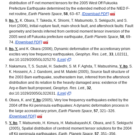
distribution of F-net moment tensors for the 2005 West Off Fukuoka
Prefecture Earthquake determined by the extended method of the NIED F-
net routine,
Earth Planets Space
,
58
, 63–67.
[Download PDF]
Ito, Y.
, K. Obara, T. Takeda, K. Shiomi, T. Matsumoto, S. Sekiguchi, and S.
Hori (2006), Initial-rupture fault, main-shock fault, and aftershock faults: Fault
geometry and bends inferred from centroid moment tensor inversion of the
2005 west off Fukuoka prefecture earthquake,
Earth Planets Space
,
58
, 69-
74.
[Download PDF]
Ito, Y.
and K. Obara (2006), Dynamic deformation of the accretionary prism
excites very low frequency earthquakes,
Geophys. Res. Lett.
,
33
, L02311,
doi:10.1029/2005GL025270.
[Link]
Nakamura, T, S. Suzuki, H. Sadedhi, S. M. F. Aghda, T. Matsushima,
Y. Ito
, S.
K. Hosseini, A. J. Gandomi, and M. Maleki (2005), Source fault structure of
the 2003 Bam earthquake, southerastern Iran, inferred from the aftershock
distribution and its relation to the heavily damaged area: existence of the
Arg-e-Bam fault proposed,
Geophys. Res. Lett.
,
32
,
doi:10.1029/2005GL022631.
[Link]
Obara, K. and
Y. Ito
(2005), Very low frequency earthquakes exited by the
2004 off the Kii peninsula earthquakes: A dynamic deformation process in
the large accreationary prism,
Earth Planets Space
,
57
, 321–326.
[Download PDF]
Y. Ito
, T. Matsumoto, H. Kimura, H. Matsubayashi,K. Obara, and S. Sekiguchi
(2005), Spatial distribution of centroid moment tensor solutions for the 2004
off Kii peninsula earthquakes,
Earth, Planets Space
,
57
, 351–356.