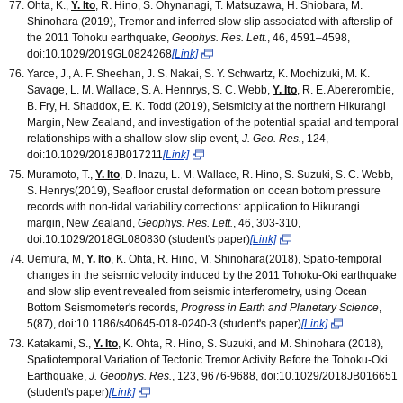
Ohta, K.,
Y. Ito
, R. Hino, S. Ohynanagi, T. Matsuzawa, H. Shiobara, M.
Shinohara (2019), Tremor and inferred slow slip associated with afterslip of
the 2011 Tohoku earthquake,
Geophys. Res. Lett.
, 46, 4591–4598,
doi:10.1029/2019GL0824268
[Link]
Yarce, J., A. F. Sheehan, J. S. Nakai, S. Y. Schwartz, K. Mochizuki, M. K.
Savage, L. M. Wallace, S. A. Hennrys, S. C. Webb,
Y. Ito
, R. E. Abererombie,
B. Fry, H. Shaddox, E. K. Todd (2019), Seismicity at the northern Hikurangi
Margin, New Zealand, and investigation of the potential spatial and temporal
relationships with a shallow slow slip event,
J. Geo. Res.
, 124,
doi:10.1029/2018JB017211
[Link]
Muramoto, T.,
Y. Ito
, D. Inazu, L. M. Wallace, R. Hino, S. Suzuki, S. C. Webb,
S. Henrys(2019), Seafloor crustal deformation on ocean bottom pressure
records with non-tidal variability corrections: application to Hikurangi
margin, New Zealand,
Geophys. Res. Lett.
, 46, 303-310,
doi:10.1029/2018GL080830 (student's paper)
[Link]
Uemura, M,
Y. Ito
, K. Ohta, R. Hino, M. Shinohara(2018), Spatio-temporal
changes in the seismic velocity induced by the 2011 Tohoku-Oki earthquake
and slow slip event revealed from seismic interferometry, using Ocean
Bottom Seismometer's records,
Progress in Earth and Planetary Science
,
5(87), doi:10.1186/s40645-018-0240-3 (student's paper)
[Link]
Katakami, S.,
Y. Ito
, K. Ohta, R. Hino, S. Suzuki, and M. Shinohara (2018),
Spatiotemporal Variation of Tectonic Tremor Activity Before the Tohoku-Oki
Earthquake,
J. Geophys. Res.
, 123, 9676-9688, doi:10.1029/2018JB016651
(student's paper)
[Link]