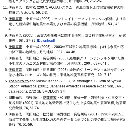
播モニタリングと超低周波地震の検出, 月刊地球, 29, 262-267.
伊藤喜宏
・松村稔 (2007), AQUAシステム 震源位置および発震機構解の即
時推定, なゐふる, 59, 2-3.
伊藤喜宏
・小原一成 (2006)，セントロイドモーメントテンソル解析により推
定した新潟県中越地震の本震および余震の発震機構，月刊地球，53，42-
48．
伊藤喜宏
(2005)，余震の発生機構に関する研究，防災科学技術研究所 研究
報告，68，27-89.
[Download]
伊藤喜宏
・小原一成 (2005)，2003年宮城県沖地震震源域における余震の応
力降下量の地域性，月刊地球，307，44-48．
伊藤喜宏
・岡田知己・長谷川昭 (2003), 経験的グリーンテンソルを用いた微
小地震のメカニズム解推定法の開発，月刊地球，290，637-641．
伊藤喜宏
・岡田知己・長谷川昭 (2003), 経験的グリーンテンソル法を用いた
微小地震のメカニズム解の推定，東北地域災害科学研究，
39
, 7-12.
Yoshihiro Ito
and Masaki Kanao (2003), Seismological Bulletin of Syowa
Station, Antarctica, (2001), Japanese Antarctica research expedition, JARE
data reports, 272( SEISMOLOGY 37).
岡田知己・海野徳仁・
伊藤喜宏
・松澤暢・堀修一郎・河野利夫・仁田交市・
長谷川昭 (2001), 東北地方地殻浅部で発生した中規模地震の震源過程, 地震研
究所彙報, 76, 61-74.
伊藤喜宏
・岡田知己・松澤暢・海野徳仁・長谷川昭 (2001), 1998年9月15日
仙台市で発生した地震(M5.0)の余震データに基づく応力場の推定, 地震研究所
彙報, 76, 51-59.