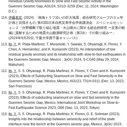
Residual Gravity Anomalies to Slow and Fast Seismic Activity in the
Guerrero Seismic Gap, AGU24, S31D-3259 (Dec. 11, 2024, Washington
D.C.)
伊藤喜宏
, (2024) 「南海トラフ沿いの巨大地震」総合研究グループの５ヵ年
計画と目指すもの, 第43回日本自然災害学会学術講演会 スペシャルセッシ
ョン２「分野横断で取り組む地震・火山噴火に関する総合的研究 ー災害の軽
減に貢献するための地震火山観測研究計画（第3次）での取り組みー」
(2024年9月20日, 千葉大学西千葉キャンパス)
Ito, Y.
, R. Plata-Martinez, T. Muramoto, Y. Sawaki, S. Ohyanagi, K. Flores, Y.
Chen, A. Hernández, and K. Kuniyoshi (2023), An interpretation of low
residual gravity anomaly and its relationship with slow-to-fast earthquakes in
the Guerrero Seismic Gap, Mexico , JpGU 2024, S-CG40 (May 29, 2024,
Makuhari)
Ito, Y.
, S. S. Ohyanagi, R. Plata-Martinez, K. Flores, Y. Chen and K. Kuniyoshi
(2023), Effects of Subducting Seamount on Slow and Fast Seismicity in the
Guerrero Seismic Gap, Mexico, Mexico, AGU23, T31H-0311 (Dec. 13, 2023,
San Francisco)
Ito, Y.
, S. S. Ohyanagi, R. Plata-Martinez, K. Flores, Y. Chen and K. Kuniyoshi
(2023), Effects of subducting seamount on slow and fast seismicity in the
Guerrero Seismic Gap, Mexico, International Joint Workshop on Slow-to-
Fast Earthquake Science 2023, O08 (Sep. 13, 2023, Tokyo)
Ito, Y.
, S. S. Ohyanagi, R. Plata-Martinez, K. Flores, G. E. Solimian (2023),
Insights into the relationship between seismicity and relief of the plate
interface near the trench at the Guerrero seismic gap, Mexico, JpGU 2023,