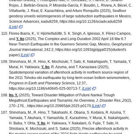
Rojas, J. Beltrán-Gracia, P. Miranda-García, F. Boudin, L. Rivera, A. Bécel, C.
Villafuerte, J. Real, E. Kazachkina, and Arturo Ronquillo (2025), Seafloor
geodesy unveils seismogenesis of large subduction earthquakes in Mexico,
Science Advances
, eadu8259, https://doi.org/10.1126/sciadv.adu8259
[Link]
Flores-Ibarra, K., V. Hjörleifsdóttir, S. K. Singh, A. Iglesias, X. Pérez-Campos,
and
Y. Ito
(2025), The Complex and Long-Duration 2002 April 18 Mw 6.7
Near-Trench Earthquake in the Guerrero Seismic Gap, Mexico,
Geophysical
Journal International
, 242:2, https://doi.org/10.1093/gji/ggaf225(student's
paper)
[Link]
Shinohara, M., R. Hino, K. Mochizuki, T. Sato, K. Nakahigashi, T. Yamada, Y.
Murai, H. Yakiwara,
Y. Ito
, R. Azuma, and T. Kanazawa (2025),
Spatiotemporal variation of aftershock activity in northern source region of
the 2011 Tohoku-oki earthquake by long-term ocean bottom seismometers,
Progress in Earth and Planetary Science
, 12:37,
https://doi.org/10.1186/s40645-025-00713-7,
[Link]
Ito, Y.
(2025), Toward Disaster Mitigation of Future Nankai Trough
Megathrust Earthquakes and Tsunamis: An Overview,
J. Disaster Res.,20(2),
170–176,
, https://doi.org/10.20965/jdr.2025.p0170
[Link]
Shinohara, M., R. Hino, T. Takahashi, K. Obana, S. Kodaira, R. Azuma, T.
Yamada, T. Akuhara, Y. Yamashita, E. Kurashimo, Y. Murai, K. Nakahigashi,
H. Baba, Y. Ohta,
Y. Ito
, H. Yakiwara, Y. Nakatani, G. Fujie, T. Sato, H.
Shiobara, K. Mochizuki, and S. Sakai (2025), Precise aftershock activity in
the marine source region of the 2024 Noto-Hanto earthquake by rapid