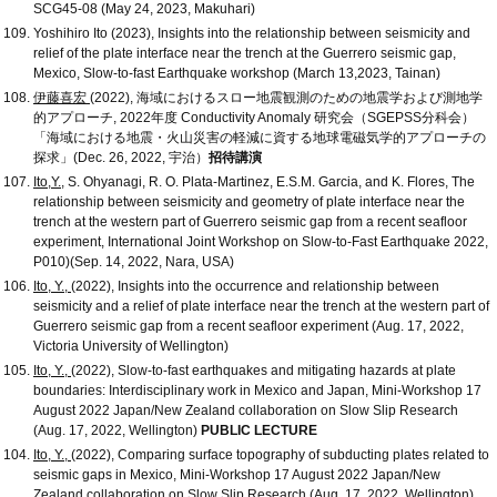
SCG45-08 (May 24, 2023, Makuhari)
Yoshihiro Ito (2023), Insights into the relationship between seismicity and
relief of the plate interface near the trench at the Guerrero seismic gap,
Mexico, Slow-to-fast Earthquake workshop (March 13,2023, Tainan)
伊藤喜宏
(2022), 海域におけるスロー地震観測のための地震学および測地学
的アプローチ, 2022年度 Conductivity Anomaly 研究会（SGEPSS分科会）
「海域における地震・火山災害の軽減に資する地球電磁気学的アプローチの
探求」(Dec. 26, 2022, 宇治）
招待講演
Ito,Y.
, S. Ohyanagi, R. O. Plata-Martinez, E.S.M. Garcia, and K. Flores, The
relationship between seismicity and geometry of plate interface near the
trench at the western part of Guerrero seismic gap from a recent seafloor
experiment, International Joint Workshop on Slow-to-Fast Earthquake 2022,
P010)(Sep. 14, 2022, Nara, USA)
Ito, Y.,
(2022), Insights into the occurrence and relationship between
seismicity and a relief of plate interface near the trench at the western part of
Guerrero seismic gap from a recent seafloor experiment (Aug. 17, 2022,
Victoria University of Wellington)
Ito, Y.,
(2022), Slow-to-fast earthquakes and mitigating hazards at plate
boundaries: Interdisciplinary work in Mexico and Japan, Mini-Workshop 17
August 2022 Japan/New Zealand collaboration on Slow Slip Research
(Aug. 17, 2022, Wellington)
PUBLIC LECTURE
Ito, Y.,
(2022), Comparing surface topography of subducting plates related to
seismic gaps in Mexico, Mini-Workshop 17 August 2022 Japan/New
Zealand collaboration on Slow Slip Research (Aug. 17, 2022, Wellington)