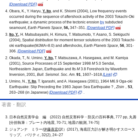
[Download PDF]
Obara, K., Y. Haryu,
Y. Ito
, and K. Shiomi (2004), Low frequency events
occurred during the sequence of aftershock activity of the 2003 Tokachi-Oki
earthquake; a dynamic process of the tectonic erosion
by
subducted
seamount,
Earth Planets Space
,
56,
347–351.
[Download PDF]
Ito, Y.
, H. Matsubayashi, H. Kimura, T. Matsumoto, Y. Asano, S. Sekiguchi
(2004), Spatial distribution for moment tensor solutions of the 2003 Tokachi-
oki earthquake(MJMA=8.0) and aftershocks,
Earth Planets Space
,
56
, 301-
306.
[Download PDF]
Okada, T., N. Umino,
Y. Ito
,
T. Matsuzawa, A. Hasegawa, and M. Kamiya
(2001), Source Processes of 15 September 1998
M
5.0 Sendai,
Northeastern Japan, Earthquake and Its
M
3.8 Foreshock by Waveform
Inversion, 2001,
Bull. Seismol. Soc. Am
.
91
, 1607–1618.
[Link]
Umino, N.,
Y. Ito
, T. Igarashi, and A. Hasegawa (2001), 1964 M6.9 Oga-oki
Earthquake: Slip Preceding the 1983 Japan Sea Earthquake ? ,
Zisin
，
53
,
263–268 (in Japanese)
[Download PDF]
.
著書・翻訳
日本自然災害学会 編 (2022) 自然災害科学・防災の百科事典, 777 pp, 丸善
[分担執筆：プレート内地震, 70-71; 地震の観測, 74-75]
ジョアンナ ミラー/
伊藤喜宏
(訳）(2017), 海底圧力計が解き明かすスロース
リップ, パリティ, 32(2), 24–27