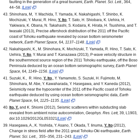
faulting in the generation of a great tsunami,
Earth. Planet. Sci. Lett.
, 364,
44
–
58
.
[Link]
Shinohara, M, Y. Machida, T. Yamada, K. Nakahigashi, T. Shinbo, K.
Mochizuki, Y. Murai, R. Hino,
Y. Ito
, T. Sato, H. Shiobara, K. Uehira, H.
Yakiwara, K. Obana, N. Takahashi, S. Kodaira, K. Hirata, H. Tsushima, and T.
Iwasaki (2013), Precise aftershock distribution of the 2011 off the Pacific
coast of Tohoku earthquake revealed by ocean bottom seismometer
network,
Earth Planet Space,
64
,
1137–1148.
[Link]
Nakahigashi, K., M. Shinohara, K. Mochizuki, T. Yamada, R. Hino, T. Sato, K.
Uehira,
Y. Ito
, Y. Murai and T. Kanazawa (2013), P-wave velocity structure in
the southernmost source region of the 2011 Tohoku earthquake, off the Boso
Peninsula deduced by an ocean bottom seismographic survey,
Earth Planet
Space,
64
,
1149–1156.
[Link]
Suzuki, K., R. Hino,
Y. Ito
,, Y. Yamamoto, S. Suzuki, H. Fujimoto, M.
Shinohara, M. Abe, Y. Kawaharada, Y. Hasegawa, and Y. Kaneda (2012),
Seismicity near the hypocenter of the 2011 off the Pacific coast of Tohoku
earthquake deduced by using ocean bottom seismographic data,
Earth
Planet Space,
64
,
1125–1135.
[Link]
Ito, Y.
and K. Shiomi (2012), Seismic scatterers within subducting slab
revealed from ambient noise autocorrelation,
Geophys. Res. Lett,
39
,
L1903
,
doi:10.1029/2012GL053321
[Link]
Hasegawa, A., K. Yoshida, Y. Asano, T. Okada, T. Iinuma,
Y. Ito
(2012),
Change in stress field after the 2011 great Tohoku-Oki earthquake,
Earth.
Planet. Sci. Lett.
, 355–356, 231–243.
[Link]