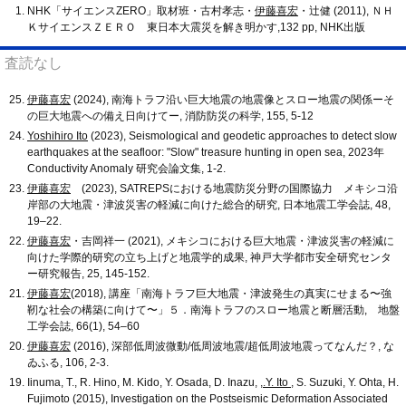
NHK「サイエンスZERO」取材班・古村孝志・
伊藤喜宏
・辻健 (2011), ＮＨ
ＫサイエンスＺＥＲＯ 東日本大震災を解き明かす,132 pp, NHK出版
査読なし
伊藤喜宏
(2024), 南海トラフ沿い巨大地震の地震像とスロー地震の関係ーそ
の巨大地震への備え日向けてー, 消防防災の科学, 155, 5-12
Yoshihiro Ito
(2023), Seismological and geodetic approaches to detect slow
earthquakes at the seafloor: "Slow" treasure hunting in open sea, 2023年
Conductivity Anomaly 研究会論文集, 1-2.
伊藤喜宏
(2023), SATREPSにおける地震防災分野の国際協力 メキシコ沿
岸部の大地震・津波災害の軽減に向けた総合的研究, 日本地震工学会誌, 48,
19–22.
伊藤喜宏
・吉岡祥一 (2021), メキシコにおける巨大地震・津波災害の軽減に
向けた学際的研究の立ち上げと地震学的成果, 神戸大学都市安全研究センタ
ー研究報告, 25, 145-152.
伊藤喜宏
(2018), 講座「南海トラフ巨大地震・津波発生の真実にせまる〜強
靭な社会の構築に向けて〜」５．南海トラフのスロー地震と断層活動, 地盤
工学会誌, 66(1), 54–60
伊藤喜宏
(2016), 深部低周波微動/低周波地震/超低周波地震ってなんだ？, な
ゐふる, 106, 2-3.
Iinuma, T., R. Hino, M. Kido, Y. Osada, D. Inazu, ,
.Y. Ito
, S. Suzuki, Y. Ohta, H.
Fujimoto (2015), Investigation on the Postseismic Deformation Associated