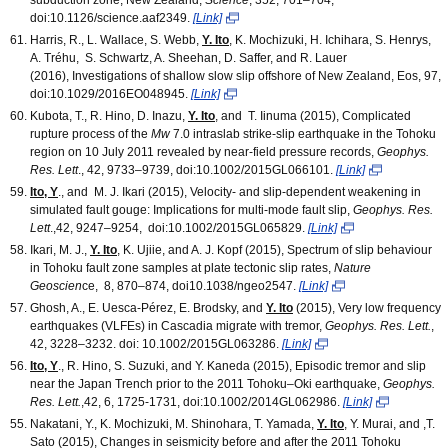
doi:10.1126/science.aaf2349.
[Link]
Harris, R., L. Wallace, S. Webb,
Y. Ito
, K. Mochizuki, H. Ichihara, S. Henrys,
A. Tréhu, S. Schwartz, A. Sheehan, D. Saffer, and R. Lauer
(2016), Investigations of shallow slow slip offshore of New Zealand, Eos, 97,
doi:10.1029/2016EO048945.
[Link]
Kubota, T., R. Hino, D. Inazu,
Y. Ito
, and T. Iinuma (2015), Complicated
rupture process of the
M
w
7.0 intraslab strike-slip earthquake in the Tohoku
region on 10 July 2011 revealed by near-field pressure records,
Geophys.
Res. Lett
., 42, 9733–9739, doi:10.1002/2015GL066101.
[Link]
Ito, Y
., and M. J. Ikari (2015), Velocity- and slip-dependent weakening in
simulated fault gouge: Implications for multi-mode fault slip,
Geophys. Res.
Lett
.,42, 9247–9254, doi:10.1002/2015GL065829.
[Link]
Ikari, M. J.,
Y. Ito
, K. Ujiie, and A. J. Kopf (2015), Spectrum of slip behaviour
in Tohoku fault zone samples at plate tectonic slip rates,
Nature
Geoscien
ce, 8, 870–874, doi10.1038/ngeo2547.
[Link]
Ghosh, A., E. Uesca-Pérez, E. Brodsky, and
Y. Ito
(2015), Very low frequency
earthquakes (VLFEs) in Cascadia migrate with tremor,
Geophys. Res. Lett.
,
42, 3228–3232. doi: 10.1002/2015GL063286.
[Link]
Ito, Y
., R. Hino, S. Suzuki, and Y. Kaneda (2015), Episodic tremor and slip
near the Japan Trench prior to the 2011 Tohoku–Oki earthquake,
Geophys.
Res. Lett.
,42, 6, 1725-1731, doi:10.1002/2014GL062986.
[Link]
Nakatani, Y., K. Mochizuki, M. Shinohara, T. Yamada,
Y. Ito
, Y. Murai, and ,T.
Sato (2015), Changes in seismicity before and after the 2011 Tohoku