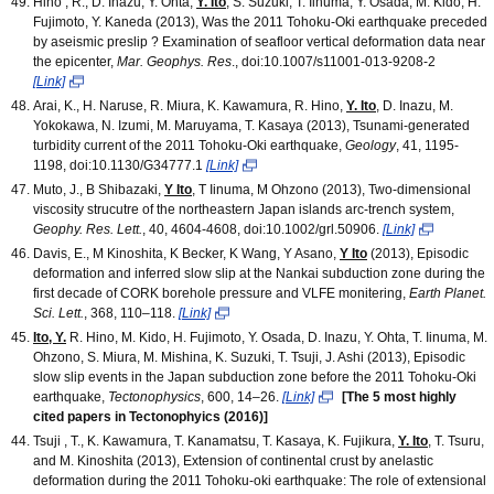
Hino , R., D. Inazu, Y. Ohta,
Y. Ito
, S. Suzuki, T. Iinuma, Y. Osada, M. Kido, H.
Fujimoto, Y. Kaneda (2013), Was the 2011 Tohoku-Oki earthquake preceded
by aseismic preslip ? Examination of seafloor vertical deformation data near
the epicenter,
Mar. Geophys. Res
., doi:10.1007/s11001-013-9208-2
[Link]
Arai, K., H. Naruse, R. Miura, K. Kawamura, R. Hino,
Y. Ito
, D. Inazu, M.
Yokokawa, N. Izumi, M. Maruyama, T. Kasaya (2013), Tsunami-generated
turbidity current of the 2011 Tohoku-Oki earthquake,
Geology
, 41, 1195-
1198, doi:10.1130/G34777.1
[Link]
Muto, J., B Shibazaki,
Y Ito
, T Iinuma, M Ohzono (2013), Two-dimensional
viscosity strucutre of the northeastern Japan islands arc-trench system,
Geophy. Res. Lett.
, 40, 4604-4608, doi:10.1002/grl.50906.
[Link]
Davis, E., M Kinoshita, K Becker, K Wang, Y Asano,
Y Ito
(2013), Episodic
deformation and inferred slow slip at the Nankai subduction zone during the
first decade of CORK borehole pressure and VLFE monitering,
Earth Planet.
Sci. Lett.
, 368, 110–118.
[Link]
Ito, Y.
R. Hino, M. Kido, H. Fujimoto, Y. Osada, D. Inazu, Y. Ohta, T. Iinuma, M.
Ohzono, S. Miura, M. Mishina, K. Suzuki, T. Tsuji, J. Ashi (2013), Episodic
slow slip events in the Japan subduction zone before the 2011 Tohoku-Oki
earthquake,
Tectonophysics
, 600, 14
–
26.
[Link]
[The 5 most highly
cited papers in Tectonophyics (2016)]
Tsuji , T., K. Kawamura, T. Kanamatsu, T. Kasaya, K. Fujikura,
Y. Ito
, T. Tsuru,
and M. Kinoshita (2013), Extension of continental crust by anelastic
deformation during the 2011 Tohoku-oki earthquake: The role of extensional