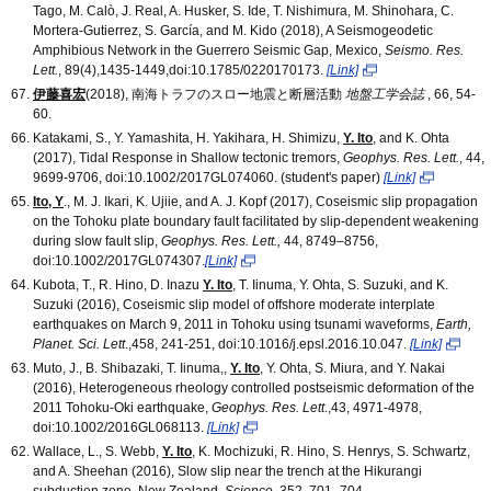
Tago, M. Calò, J. Real, A. Husker, S. Ide, T. Nishimura, M. Shinohara, C.
Mortera‐Gutierrez, S. García, and M. Kido (2018), A Seismogeodetic
Amphibious Network in the Guerrero Seismic Gap, Mexico,
Seismo. Res.
Lett.
, 89(4),1435-1449,doi:10.1785/0220170173.
[Link]
伊藤喜宏
(2018), 南海トラフのスロー地震と断層活動
地盤工学会誌
, 66, 54-
60.
Katakami, S., Y. Yamashita, H. Yakihara, H. Shimizu,
Y. Ito
, and K. Ohta
(2017), Tidal Response in Shallow tectonic tremors,
Geophys. Res. Lett.
, 44,
9699-9706, doi:10.1002/2017GL074060. (student's paper)
[Link]
Ito, Y
., M. J. Ikari, K. Ujiie, and A. J. Kopf (2017), Coseismic slip propagation
on the Tohoku plate boundary fault facilitated by slip-dependent weakening
during slow fault slip,
Geophys. Res. Lett.,
44, 8749–8756,
doi:10.1002/2017GL074307.
[Link]
Kubota, T., R. Hino, D. Inazu
Y. Ito
, T. Iinuma, Y. Ohta, S. Suzuki, and K.
Suzuki (2016), Coseismic slip model of offshore moderate interplate
earthquakes on March 9, 2011 in Tohoku using tsunami waveforms,
Earth,
Planet. Sci. Lett
.,458, 241-251, doi:10.1016/j.epsl.2016.10.047.
[Link]
Muto, J., B. Shibazaki, T. Iinuma,,
Y. Ito
, Y. Ohta, S. Miura, and Y. Nakai
(2016), Heterogeneous rheology controlled postseismic deformation of the
2011 Tohoku-Oki earthquake,
Geophys. Res. Lett
.,43, 4971-4978,
doi:10.1002/2016GL068113.
[Link]
Wallace, L., S. Webb,
Y. Ito
, K. Mochizuki, R. Hino, S. Henrys, S. Schwartz,
and A. Sheehan (2016), Slow slip near the trench at the Hikurangi
subduction zone, New Zealand,
Science
, 352, 701–704,