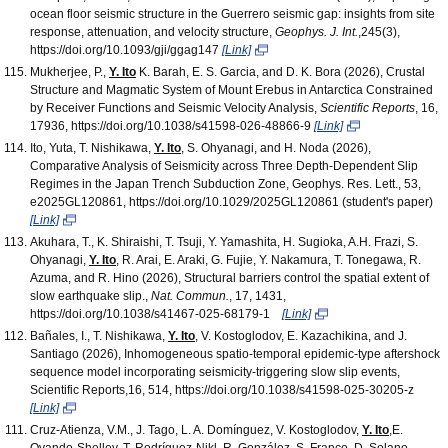
ocean floor seismic structure in the Guerrero seismic gap: insights from site
response, attenuation, and velocity structure,
Geophys. J. Int.
,245(3),
https://doi.org/10.1093/gji/ggag147
[Link]
Mukherjee, P.,
Y. Ito
K. Barah, E. S. Garcia, and D. K. Bora (2026), Crustal
Structure and Magmatic System of Mount Erebus in Antarctica Constrained
by Receiver Functions and Seismic Velocity Analysis,
Scientific Reports
, 16,
17936, https://doi.org/10.1038/s41598-026-48866-9
[Link]
Ito, Yuta, T. Nishikawa,
Y. Ito
, S. Ohyanagi, and H. Noda (2026),
Comparative Analysis of Seismicity across Three Depth-Dependent Slip
Regimes in the Japan Trench Subduction Zone, Geophys. Res. Lett., 53,
e2025GL120861, https://doi.org/10.1029/2025GL120861 (student's paper)
[Link]
Akuhara, T., K. Shiraishi, T. Tsuji, Y. Yamashita, H. Sugioka, A.H. Frazi, S.
Ohyanagi,
Y. Ito
, R. Arai, E. Araki, G. Fujie, Y. Nakamura, T. Tonegawa, R.
Azuma, and R. Hino (2026), Structural barriers control the spatial extent of
slow earthquake slip.,
Nat. Commun.
, 17, 1431,
https://doi.org/10.1038/s41467-025-68179-1
[Link]
Bañales, I., T. Nishikawa,
Y. Ito
, V. Kostoglodov, E. Kazachikina, and J.
Santiago (2026), Inhomogeneous spatio-temporal epidemic-type aftershock
sequence model incorporating seismicity-triggering slow slip events,
Scientific Reports,16, 514, https://doi.org/10.1038/s41598-025-30205-z
[Link]
Cruz-Atienza, V.M., J. Tago, L. A. Domínguez, V. Kostoglodov,
Y. Ito
,E.
Ovando-Shelley, T. Rodríguez-Nikl, R. González, S. Franco, D. Solano-