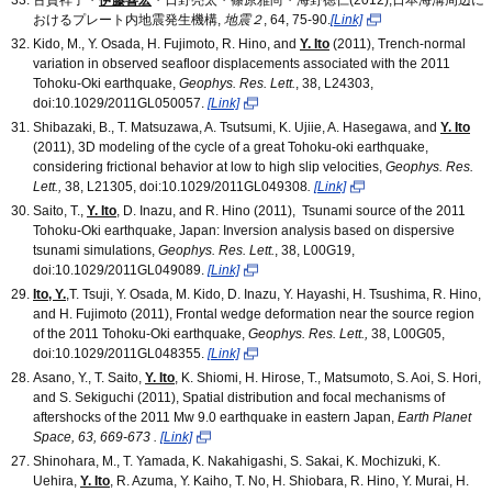
おけるプレート内地震発生機構,
地震２
, 64, 75-90.
[Link]
Kido, M., Y. Osada, H. Fujimoto, R. Hino, and
Y. Ito
(2011), Trench-normal
variation in observed seafloor displacements associated with the 2011
Tohoku-Oki earthquake,
Geophys. Res. Lett.
, 38, L24303,
doi:10.1029/2011GL050057.
[Link]
Shibazaki, B., T. Matsuzawa, A. Tsutsumi, K. Ujiie, A. Hasegawa, and
Y. Ito
(2011), 3D modeling of the cycle of a great Tohoku-oki earthquake,
considering frictional behavior at low to high slip velocities,
Geophys. Res.
Lett.,
38, L21305, doi:10.1029/2011GL049308
.
[Link]
Saito, T.,
Y. Ito
, D. Inazu, and R. Hino (2011), Tsunami source of the 2011
Tohoku-Oki earthquake, Japan: Inversion analysis based on dispersive
tsunami simulations,
Geophys. Res. Lett.
, 38, L00G19,
doi:10.1029/2011GL049089.
[Link]
Ito, Y.
,T. Tsuji, Y. Osada, M. Kido, D. Inazu, Y. Hayashi, H. Tsushima, R. Hino,
and H. Fujimoto (2011), Frontal wedge deformation near the source region
of the 2011 Tohoku-Oki earthquake,
Geophys. Res. Lett.,
38, L00G05,
doi:10.1029/2011GL048355.
[Link]
Asano, Y., T. Saito,
Y. Ito
, K. Shiomi, H. Hirose, T., Matsumoto, S. Aoi, S. Hori,
and S. Sekiguchi (2011), Spatial distribution and focal mechanisms of
aftershocks of the 2011 Mw 9.0 earthquake in eastern Japan,
Earth Planet
Space, 63, 669-673 .
[Link]
Shinohara, M., T. Yamada, K. Nakahigashi, S. Sakai, K. Mochizuki, K.
Uehira,
Y. Ito
,
R. Azuma, Y. Kaiho, T. No, H. Shiobara, R. Hino, Y. Murai, H.