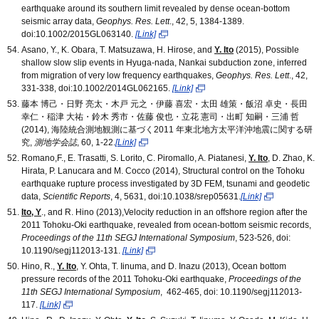
earthquake around its southern limit revealed by dense ocean-bottom
seismic array data,
Geophys. Res. Lett
., 42, 5, 1384-1389.
doi:10.1002/2015GL063140.
[Link]
Asano, Y., K. Obara, T. Matsuzawa, H. Hirose, and
Y. Ito
(2015), Possible
shallow slow slip events in Hyuga-nada, Nankai subduction zone, inferred
from migration of very low frequency earthquakes,
Geophys. Res. Lett
., 42,
331-338, doi:10.1002/2014GL062165.
[Link]
藤本 博己・日野 亮太・木戸 元之・伊藤 喜宏・太田 雄策・飯沼 卓史・長田
幸仁・稲津 大祐・鈴木 秀市・佐藤 俊也・立花 憲司・出町 知嗣・三浦 哲
(2014), 海陸統合測地観測に基づく2011 年東北地方太平洋沖地震に関する研
究,
測地学会誌
, 60, 1-22.
[Link]
Romano,F., E. Trasatti, S. Lorito, C. Piromallo, A. Piatanesi,
Y. Ito
, D. Zhao, K.
Hirata, P. Lanucara and M. Cocco (2014), Structural control on the Tohoku
earthquake rupture process investigated by 3D FEM, tsunami and geodetic
data,
Scientific Reports
, 4, 5631, doi:10.1038/srep05631.
[Link]
Ito, Y
., and R. Hino (2013),Velocity reduction in an offshore region after the
2011 Tohoku-Oki earthquake, revealed from ocean-bottom seismic records,
Proceedings of the 11th SEGJ International Symposium
, 523-526, doi:
10.1190/segj112013-131.
[Link]
Hino, R.,
Y. Ito
,
Y. Ohta, T. Iinuma, and D. Inazu (2013), Ocean bottom
pressure records of the 2011 Tohoku-Oki earthquake,
Proceedings of the
11th SEGJ International Symposium
, 462-465, doi: 10.1190/segj112013-
117.
[Link]