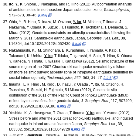
Ito, Y.
, K. Shiomi, J. Nakajima, and R. Hino (2012), Autocorrelation analysis
of ambient noise in northeastern Japan subduction zone,
Tectonophysics
,
572–573, 38–46.
[Link]
Ohta, Y., R. Hino, D. Inazu, M. Ohzono,
Y. Ito
, M. Mishina, T. Iinuma, J.
Nakajima, Y. Osada, K. Suzuki, H. Fujimoto, K. Tachibana, T. Demachi, S.
Miura (2012), Geodetic constraints on afterslip characteristics following the
March 9, 2011, Sanriku-oki earthquake, Japan,
Geophys. Res. Lett.
, 39,
L16304, doi:10:1029/2012GL052430.
[Link]
Nakahigashi, K., M. Shinohara, E. Kurashimo, T. Yamada, A. Kato, T.
Takanami, K. Uehira,
Y. Ito
, T. Iidaka, T. Igarashi, H. Sato, R. Hino, K. Obana,
Y. Kaneda, N. Hirata, T. Iwasaki T. Kanazawa (2012), Seismic structure of the
source region of the 2007 Chuetsu-oki earthquake revealed by offshore-
onshore seismic survey: asperity zone of intraplate earthquake delimited by
crustal inhomogeneity,
Tectonophysics, 562–563, 34–47.
[Link]
Iinuma, T., R. Hino , M. Kido , D. Inazu , Y. Osada ,
Y. Ito
, M. Ohzono, H.
Tsushima, S. Suzuki, H. Fujimoto, S.i Miura (2012), Coseismic slip
distribution of the 2011 off the Pacific Coast of Tohoku Earthquake (M9.0)
refined by means of seafloor geodetic data,
J. Geophys. Res.
, 117, B07409,
doi:10.1029/2012JB009186.
[Link]
Yoshida, K., A. Hasegawa, T. Okada, T. Iinuma,
Y. Ito
, and Y. Asano (2012),
Stress before and after the 2011 Great Tohoku-oki earthquake, and induced
earthquake in inland areas of eastern Japan,
Geophys. Res. Lett.
, 39,
L03302, doi:10.1029/2011GL049729
[Link]
古賀祥子・
伊藤喜宏
・日野亮太・篠原雅尚・海野徳仁(2012),日本海溝周辺に