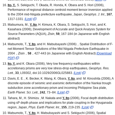
Ito, Y.
, S. Sekiguchi, T. Okada, R. Honda, K. Obara and S. Hori (2006),
Performance of regional distance centroid moment tensor inversion applied
to the 2004 mid-Niigata prefecture earthquake, Japan,
Geophys. J. Int
.,
167
,
1317-1331
.
[Link]
Matsumura, M.,
Y. Ito
, H. Kimura, K. Obara, S. Sekiguchi, S. Hori, and K.
Kasahara (2006), Development of Accurate and Quick Analysis System for
Source Parameters (AQUA),
Zisin
,
59
, 167-184 (in Japanese with English
abstract)
Matsumoto, T.,
Y. Ito
, and H. Matsubayashi (2006)，Spatial Distribution of F-
net Moment Tensor Solutions of the Mid Niigata Prefecture Earthquake in
2004，
Zisin
，
58
，427-443 (in Japanese with English Abstract)
[Download
PDF]
Ito, Y.
and K. Obara (2006), Very low frequency earthquakes within
accretionary prisms are very low stress-drop earthquakes,
Geophys. Res.
Lett.
,
33
, L09302, doi:10.1029/2006GL025883.
[Link]
Davis, E. E. , K. Becker, K. Wang, K. Obara,
Y. Ito
, and M. Kinoshita (2006), A
discrete episode of seismic and aseismic deformation of the Nankai trough
subduction zone accretionary prism and incoming Philippine Sea plate,
Earth Planet. Sci. Lett.
,
242
, 73–84.
[Link]
Tahara, M., H. Shimizu , M. Nakata and
Y. Ito
(2006), Focal depth distribution
using sP depth phase and implications for plate coupling in the Hyuganada
region, Japan,
Phys. Earth Planet. Int.
,
155
, 219-235.
[Link]
Matsumoto, T.,
Y. Ito
, H. Matsubayashi and S. Sekiguchi (2006), Spatial