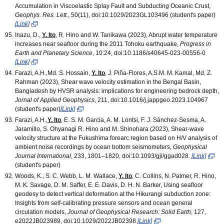
Accumulation in Viscoelastic Splay Fault and Subducting Oceanic Crust,
Geophys. Res. Lett.
, 50(11), doi:10.1029/2023GL103496 (student's paper)
[Link]
Inazu, D.,
Y. Ito
, R. Hino and W. Tanikawa (2023), Abrupt water temperature
increases near seafloor during the 2011 Tohoku earthquake,
Progress in
Earth and Planetary Science
, 10:24, doi:10.1186/s40645-023-00556-0
[Link]
Farazi, A.H.,Md. S. Hossain,
Y. Ito
, J. Piña-Flores, A.S.M. M. Kamal, Md. Z.
Rahman (2023), Shear wave velocity estimation in the Bengal Basin,
Bangladesh by HVSR analysis: implications for engineering bedrock depth,
Jornal of Applied Geophysics
, 211, doi:10.1016/j.jappgeo.2023.104967
(student's paper)
[Link]
Farazi, A.H.,
Y. Ito
, E. S. M. Garcia, A. M. Lontsi, F. J. Sánchez-Sesma, A.
Jaramillo, S. Ohyanagi R. Hino and M. Shinohara (2023), Shear-wave
velocity structure at the Fukushima forearc region based on H/V analysis of
ambient noise recordings by ocean bottom seismometers,
Geophysical
Journal International
, 233, 1801–1820, doi:10.1093/gji/ggad028.
[Link]
(student's paper)
Woods, K., S. C. Webb, L. M. Wallace,
Y. Ito
, C. Collins, N. Palmer, R. Hino,
M. K. Savage, D. M. Saffer, E. E. Davis, D. H. N. Barker, Using seafloor
geodesy to detect vertical deformation at the Hikurangi subduction zone:
Insights from self-calibrating pressure sensors and ocean general
circulation models,
Journal of Geophysical Research: Solid Earth
, 127,
e2022JB023989, doi:10.1029/2022JB02398
[Link]