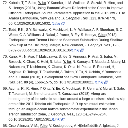
Kubota, T, T. Saito,
Y. Ito
, Y. Kaneko, L. M. Wallace, S. Suzuki, R. Hino, and
S. Henrys (2018), Using Tsunami Waves Reflected at the Coast to Improve
Offshore Earthquake Source Parameters: Application to the 2016 Mw 7.1 Te
Araroa Earthquake, New Zealand,
J. Geophys. Res.
, 123, 8767-8779,
doi:0.1029/2018JB015832,
[Link]
Todd, E.K., S.Y. Schwartz, K. Mochizuki, L. M. Wallace, A. F. Sheehan, S. C.
Webb, C. A. Williams, J. Nakai, J. Yarce, B. Fry. S. Henrys,
Y. Ito
(2018),
Earthquakes and Tremor Linked to Seamount Subduction During Shallow
Slow Slip at the Hikurangi Margin, New Zealand,
J. Geophys. Res.
, 123,
6769-6783, doi:10.1029/2018JB016136
[Link]
Kano, M., N. Aso, T. Matsuzawa, S. Ide, S. Annoura, R. Arai, S. baba, M.
Bostock, K. Chao, K. Heki, S. Itaba,
Y. Ito
, N. Kamaya, T. Maeda, J. Maury, M.
Nakamura, T. Nishimura, K. Obana, K. Ohta, N. Poiata, B. Rousset, H,
Sugioka, R. Takagi, T. Takahashi, A. Takeo, Y. Tu, N. Uchida, Y. Yamashita,
and K. Obara (2018), Development of a Slow Earthquake Database,
Seis.
Res. Let.
, 89 (4), 1566-1575, doi:10.1785/0220180021.
[Link]
Azuma, R., R. Hino, Y. Ohta,
Y. Ito
, K. Mochizuki, K. Uehira, Y. Murai, T. Sato,
T. Takanami, M. Shinohara, and T. Kanazawa (2018), Along-arc
heterogeneity of the seismic structure around a large coseismic shallow slip
area of the 2011 Tohoku-oki Earthquake: 2-D Vp structural estimation
through an airgun-ocean bottom seismometer experiment in the Japan
Trench subduction zone,
J. Geophys. Res.
, 123 (6),5249–5264,
doi10.1029/2017JB015361.
[Link]
Cruz-Atienza, V. M.,
Y. Ito
, V. Kostoglodov, V. Hjörleifsdóttir, A. Iglesias, J.