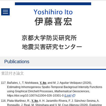
Publications
査読付き論文
Bañales, I., T. Nishikawa,
Y. Ito
, and M. J. Aguilar-Veláquez (2026),
Estimating Inhomogeneou Spatio-Temporal Backgroud Intensity Functions
using Graphical Dirichelt Processes,
Mathematical Geosciences
,
https://doi.org/10.1007/s11004-026-10301-0
[Link]
Plata-Martínez, R.,
Y. Ito
, A. H. Jaramillo-Rivera, F. J. Sánchez-Sesma, A.
Ronquillo, J. Real, M. Shinohara and V. M. Cruz-Atienza (2026), Exploring