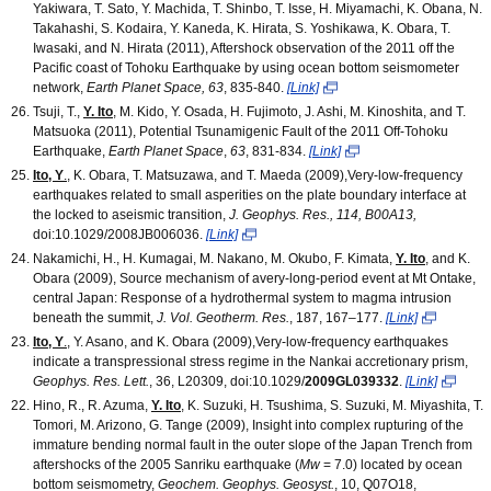
Yakiwara, T. Sato, Y. Machida, T. Shinbo, T. Isse, H. Miyamachi, K. Obana, N.
Takahashi, S. Kodaira, Y. Kaneda, K. Hirata, S. Yoshikawa, K. Obara, T.
Iwasaki, and N. Hirata (2011), Aftershock observation of the 2011 off the
Pacific coast of Tohoku Earthquake by using ocean bottom seismometer
network,
Earth Planet Space, 63
, 835-840.
[Link]
Tsuji, T.,
Y. Ito
, M. Kido, Y. Osada, H. Fujimoto, J. Ashi, M. Kinoshita, and T.
Matsuoka (2011), Potential Tsunamigenic Fault of the 2011 Off-Tohoku
Earthquake,
Earth Planet Space
,
63
, 831-834.
[Link]
Ito, Y
.
, K. Obara, T. Matsuzawa, and T. Maeda (2009),Very-low-frequency
earthquakes related to small asperities on the plate boundary interface at
the locked to aseismic transition,
J. Geophys. Res., 114, B00A13,
doi:10.1029/2008JB006036.
[Link]
Nakamichi, H., H. Kumagai, M. Nakano, M. Okubo, F. Kimata,
Y. Ito
, and K.
Obara (2009), Source mechanism of avery-long-period event at Mt Ontake,
central Japan: Response of a hydrothermal system to magma intrusion
beneath the summit,
J. Vol. Geotherm. Res.
, 187, 167–177.
[Link]
Ito, Y
.
, Y. Asano, and K. Obara (2009),Very-low-frequency earthquakes
indicate a transpressional stress regime in the Nankai accretionary prism,
Geophys. Res. Lett.
, 36, L20309, doi:10.1029/
2009GL039332
.
[Link]
Hino, R., R. Azuma,
Y. Ito
, K. Suzuki, H. Tsushima, S. Suzuki, M. Miyashita, T.
Tomori, M. Arizono, G. Tange (2009), Insight into complex rupturing of the
immature bending normal fault in the outer slope of the Japan Trench from
aftershocks of the 2005 Sanriku earthquake (
Mw
= 7.0) located by ocean
bottom seismometry,
Geochem. Geophys. Geosyst.
, 10, Q07O18,