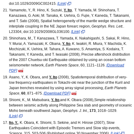
doi:10.1029/2009GC002415.
[Link]
Yamamoto, Y., R. Hino, K. Suzuki,
Y. Ito
, T. Yamada, M. Shinohara, T.
Kanazawa, G. Aoki, M. Tanaka, K. Uehira, G. Fujie, Y. Kaneda, T. Takanami,
and T. Sato (2008), Spatial heterogeneity of the mantle wedge structure and
interplate coupling in the NE Japan forearc region,
Geophys. Res. Lett.
.
L23304, doi:10.1029/2008GL036100.
[Link]
Shinohara, M., T. Kanazawa, T. Yamada, K. Nakahigashi, S. Sakai, R. Hino,
Y. Murai, A. Yamazaki, K. Obana,
Y. Ito
, K. Iwakiri, R. Miura, Y. Machida, K.
Mochizuki, K. Uehira, M. Tahara, A. Kuwano, S. Amamiya, S. Kodaira, T.
Takanami, Y. Kaneda, and T. Iwasaki (2008), Precise aftershock distribution
of the 2007 Chuetsu-oki Earthquake obtained by using an ocean bottom
seismometer network,
Earth Planets Space
, 60, 1121–1126.
[Download
PDF]
Asano, Y., K. Obara, and
Y. Ito
(2008), Spatiotemporal distribution of very-
low frequency earthquakes in Tokachi-oki near the junction of the Kuril and
Japan trenches revealed by using array signal processing,
Earth Planets
Space
,
60
, 871–875.
[Download PDF]
Shiomi, K., M. Matsubara,
Y. Ito
,and K. Obara (2008),Simple relationship
between seismic activity along Philippine Sea slab and geometry of oceanic
Moho beneath southwest Japan,
Geophys. J. Int
.,
173
, 1018–1029
.
[Link]
Ito, Y.
, K. Obara, K. Shiomi, S. Sekine, and H. Hirose (2007), Slow
Earthquakes Coincident with Episodic Tremors and Slow slip events,
Science
, 315, 503-506 (Published online 30 November 2006).
[Link]