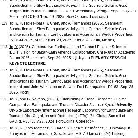
Subduction and Slow Earthquake Activity in the Guerrero Seismic Gap:
Insights into Tsunami Earthquakes and Accretionary Wedge Properties, AGU
2025, T51C-0100 (Dec. 19, 2025, New Orleans, Louisiana)
Ito, Y.
, K. Flores-Ibara, Y. Chen, and A. Hernández (2025), Seamount
Subduction and Slow Earthquake Activity in the Guerrero Seismic Gap:
Implications for Tsunami Earthquakes and Accretionary Wedge Properties,
RAUGM 2025, SE03-7 (Oct. 29, 2025, Puerto Vallaruta, Mexico)
Ito, Y.
(2025), Comparative Earthquake and Tsunami Disaster Sciences:
iLETs’ Vision for Japan-Latin America Collaboration, Chile-Japan Academic
Forum 2025,Lecture1 (Sep. 29, 2025, Uji, Kyoto)
PLENARY SESSION
KEYNOTE LECTURE
Ito, Y.
, K. Flores-Ibara, Y. Chen, and A. Hernández (2025), Seamount
Subduction and Slow Earthquake Activity in the Guerrero Seismic Gap:
Implications for Tsunami Earthquakes and Accretionary Wedge Properties,
International Joint Workshop on Slow-to-Fast Earthquakes, P2-63 (Sep. 25,
2025, Kochi)
Ito, Y.
, and G. Nakano, (2025), Establishing a Global Research Hub for
Comparative Earthquake and Tsunami Disaster Science: Kyoto University
On-Site Laboratory “International Research Laboratory for Earthquake and
Tsunami Risk Cognition and Reduction (iLETs)”, 7th Global Summit of
GADRI, P13 (July 22, 2024, Fort Colins, Colorado>
Ito, Y.
, R. Plata-Martinez, K. Flores, Y. Chen A. Hernández, S. Ohyanagi, K.
Kuniyoshi, T. Muramoto, Y. Sawaki, and E.S.M. Garcia (2024), Linking