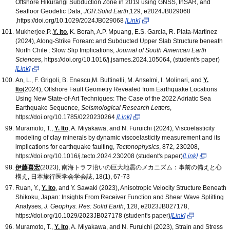
Offshore Hikurangi Subduction Zone in 2019 using GNSS, InSAR, and
Seafloor Geodetic Data,
JGR:Solid Earth
,129, e2024JB029068
,https://doi.org/10.1029/2024JB029068
[Link]
Mukherjee,P.,
Y. Ito
, K. Borah, A.P. Mpuang, E.S. Garcia, R. Plata-Martinez
(2024), Along-Strike Forearc and Subducted Upper Slab Structure beneath
North Chile : Slow Slip Implications,
Journal of South American Earth
Sciences
, https://doi.org/10.1016/j.jsames.2024.105064, (student's paper)
[Link]
An, L., F. Grigoli, B. Enescu,M. Buttinelli, M. Anselmi, I. Molinari, and
Y.
Ito
(2024), Offshore Fault Geometry Revealed from Earthquake Locations
Using New State‐of‐Art Techniques: The Case of the 2022 Adriatic Sea
Earthquake Sequence,
Seismological Research Letters
,
https://doi.org/10.1785/0220230264
[Link]
Muramoto, T.,
Y. Ito
, A. Miyakawa, and N. Furuichi (2024), Viscoelasticity
modeling of clay minerals by dynamic viscoelasticity measurement and its
implications for earthquake faulting,
Tectonophysics
, 872, 230208,
https://doi.org/10.1016/j.tecto.2024.230208 (student's paper)
[Link]
伊藤喜宏
(2023), 南海トラフ沿いの巨大地震のメカニズム：事前の備えと心
構え, 日本旅行医学会学会誌, 18(1), 67-73
Ruan, Y.,
Y. Ito
, and Y. Sawaki (2023), Anisotropic Velocity Structure Beneath
Shikoku, Japan: Insights From Receiver Function and Shear Wave Splitting
Analyses,
J. Geophys. Res: Solid Earth
, 128, e2023JB027178,
https://doi.org/10.1029/2023JB027178 (student's paper)
[Link]
Muramoto, T.,
Y. Ito
, A. Miyakawa, and N. Furuichi (2023), Strain and Stress