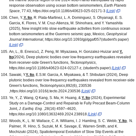
response observation using ocean bottom seismometers,
Earth Planets
Space
, 77:43, https://doi.org/10.1186/s40623-025-02171-3
[Link]
Chen, Y.,
Y. Ito
, R. Plata-Martinez, L. A. Dominguez, S. Ohyanagi, E. S.
Garcia, K. Flores, V. M. Cruz-Atienza, M. Shinohara, and Y. Yamashita
(2025), New insight into slow earthquake activities from continuous ocean
bottom seismometers at the Guerrero seismic gap, Mexico,
Geophysical
Journal International
, https://doi.org/10.1093/gji/ggaf057(student's paper)
[Link]
An, L., B. Enescu1, Z. Peng, M. Miyazawa, H. Gonzalez‑Huizar and
Y.
Ito
(2024), Deep plutonic bodies over low-frequency earthquakes revealed
from receiver-side Green's functions,
Tectonophysics
,
https://doi.org/10.1186/s40623-024-02127-z, (student's paper)
[Link]
Sawaki, Y.
Y. Ito
, E.S.M. Garcia, A. Miyakawa, & T. Shibutani (2024), Deep
plutonic bodies over low-frequency earthquakes revealed from receiver-side
Green's functions,
Tectonophysics
,892(6), 230536
,https://doi.org/10.1016/j.tecto.2024.230536
[Link]
Ye, Y., Z. Wang, Q Kang, S. Ma, H. Huang, &
Y. Ito
(2024), Experimental
Study on a Damage-Control and Repairab le Fully Precast Beam-Column
Joint,
J. Earthq. Eng.
,28(16) 4597–4620,
https://doi.org/10.1080/13632469.2024.238918
[Link]
Woods, K., L. M. Wallace, C. A. Williams, I. J. Hamling, S. C. Webb,
Y. Ito
, N.
Palmer, R. Hino, S. Suzuki, M. K. Savage, E. Warren-Smith, and K.
Mochizuki (2024), Spatiotemporal Evolution of Slow Slip Events at the