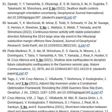
Sawaki, Y., Y. Yamashita, S. Ohyanagi, E. S. M. Garcia, A. Ito, H. Sugioka, T.
Takahashi, M. Shinohara, and
Y. Ito
(2022), Seafloor depth controls
seismograph orientation uncertainty,
Geophysical Journal International
,
doi:10.1093/gji/ggac397. (student's paper)
[Link]
Iwasaki, Y., K. Mochizuki, M. Ishise, E. Todd, S. Schwartz, H. Zai, M. Savage,
S. Henrys, A. Sheehan,
Y. Ito
, L. Wallace, S. Webb, T. Yamada, and M.
Shinohara (2022), Continuous tremor activity with stable polarization
direction following the 2014 large slow slip event in the Hikurangi
subduction margin offshore New Zealand,
Journal of Geophysical
Research: Solid Earth
, doi:10.1029/2021JB022161.
[Link]
Plata-Martinez, R., S. Ide, M. Shinohara, E. S. Garcia, N. Mizuno, L. A.
Dominguez, T. Taira, Y. Yamashita, A. Toh, T. Yamada, J. Real, A. Husker, V.
M. Cruz-Atienza and
Y. Ito
(2021), Shallow slow earthquakes to decipher
future catastrophic earthquakes in the Guerrero seismic gap,
Nature
Communications
, 12, 3976, doi:10.1038/s41467-021-24210-9. (student's
paper)
[Link]
Tago, J., V.M. Cruz-Atienza, C. Villafuerte, T. Nishimura, V. Kostoglodov, J.
Real, and
Y. Ito
(2021), Adjoint Slip Inversion under a Constrained
Optimization Framework: Revisiting the 2006 Guerrero Slow Slip Even,
Geophys. J. Int.
, 226(2), 1187–1205, doi:10.1093/gji/ggab165.
[Link]
Cruz-Atienza, V.M., J. Tago, C. Villafuerte, M. Wei, R. Garza-Girón, L. A.
Dominguez, V. Kostoglodov, T. Nishimura, S. I. Franco, J. Real, M. A.
Santoyo,
Y. Ito
, and E. Kazachkina (2021), Short-term interaction between
silent and devastating earthquakes in Mexico,
Nature Communications
, 12,