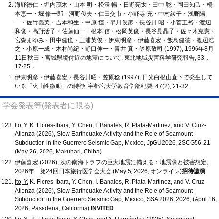
海野徳仁・堀内茂木・山本 明・松澤 暢・日野亮太・田中 聡・岡田知己・橋
本恵一・堀 修一郎・河野俊夫・仁田交市・小野寺 充・中村綾子・浅野陽
一・佐竹義美・吉本和生・中原 恒・早川俊彦・長谷川 昭・小菅正裕・渡辺
和俊・高野活子・佐藤仙一・根本 信・松岡英俊・長谷見晶子・佐々木克憲・
宮森まゆみ・田中健也・三浦英俊・伊東明彦・
伊藤喜宏
・飯島健徳・渡辺浩
之・小原一成・木村尚紀・野口伸一・青井 真・笠原敬司 (1997), 1996年8月
11日秋田・宮城県境付近の地震について, 東北地域災害科学研究報告, 33，
17-25．
伊東明彦・
伊藤喜宏
・長谷川昭・笠原稔 (1997), 日光白根山直下で発生して
いる「火山性微動」の特徴, 宇都宮大学教育学部紀要, 47(2), 21-32.
学会発表等(発表者に限る)
Ito, Y.
K. Flores-Ibara, Y. Chen, I. Banales, R. Plata-Martinez, and V. Cruz-
Atienza (2026), Slow Earthquake Activity and the Role of Seamount
Subduction in the Guerrero Seismic Gap, Mexico, JpGU2026, 2SCG56-21
(May 26, 2026, Makuhari, Chiba)
伊藤喜宏
(2026), 次の南海トラフの巨大地震に備える：地震像と被害想定,
2026年 第24回日本旅行医学会大会 (May 5, 2026, オンライン)
招待講演
Ito, Y.
K. Flores-Ibara, Y. Chen, I. Banales, R. Plata-Martinez, and V. Cruz-
Atienza (2026), Slow Earthquake Activity and the Role of Seamount
Subduction in the Guerrero Seismic Gap, Mexico, SSA 2026, 2026, (April 16,
2026, Pasadena, California)
INVITED
Ito, Y.
, K. Flores-Ibara, Y. Chen, and A. Hernández (2025), Seamount