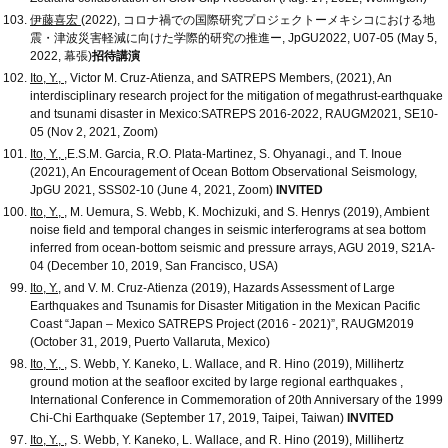
伊藤喜宏
(2022), コロナ禍での国際研究プロジェクトーメキシコにおける地
震・津波災害軽減に向けた学際的研究の推進ー, JpGU2022, U07-05 (May 5,
2022, 幕張)
招待講演
Ito, Y.,
, Victor M. Cruz-Atienza, and SATREPS Members, (2021), An
interdisciplinary research project for the mitigation of megathrust-earthquake
and tsunami disaster in Mexico:SATREPS 2016-2022, RAUGM2021, SE10-
05 (Nov 2, 2021, Zoom)
Ito, Y.,
,E.S.M. Garcia, R.O. Plata-Martinez, S. Ohyanagi., and T. Inoue
(2021), An Encouragement of Ocean Bottom Observational Seismology,
JpGU 2021, SSS02-10 (June 4, 2021, Zoom)
INVITED
Ito, Y.,
, M. Uemura, S. Webb, K. Mochizuki, and S. Henrys (2019), Ambient
noise field and temporal changes in seismic interferograms at sea bottom
inferred from ocean-bottom seismic and pressure arrays, AGU 2019, S21A-
04 (December 10, 2019, San Francisco, USA)
Ito, Y.
, and V. M. Cruz-Atienza (2019), Hazards Assessment of Large
Earthquakes and Tsunamis for Disaster Mitigation in the Mexican Pacific
Coast “Japan – Mexico SATREPS Project (2016 - 2021)”, RAUGM2019
(October 31, 2019, Puerto Vallaruta, Mexico)
Ito, Y.,
, S. Webb, Y. Kaneko, L. Wallace, and R. Hino (2019), Millihertz
ground motion at the seafloor excited by large regional earthquakes ,
International Conference in Commemoration of 20th Anniversary of the 1999
Chi-Chi Earthquake (September 17, 2019, Taipei, Taiwan)
INVITED
Ito, Y.,
, S. Webb, Y. Kaneko, L. Wallace, and R. Hino (2019), Millihertz