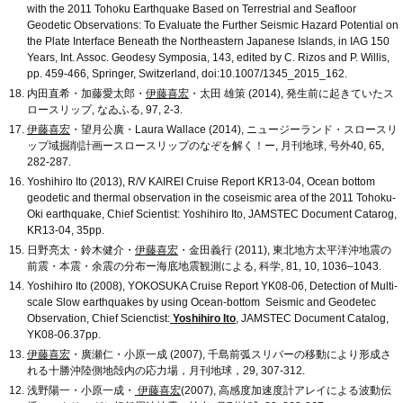
with the 2011 Tohoku Earthquake Based on Terrestrial and Seafloor
Geodetic Observations: To Evaluate the Further Seismic Hazard Potential on
the Plate Interface Beneath the Northeastern Japanese Islands, in IAG 150
Years, Int. Assoc. Geodesy Symposia, 143, edited by C. Rizos and P. Willis,
pp. 459-466, Springer, Switzerland, doi:10.1007/1345_2015_162.
内田直希・加藤愛太郎・
伊藤喜宏
・太田 雄策 (2014), 発生前に起きていたス
ロースリップ, なゐふる, 97, 2-3.
伊藤喜宏
・望月公廣・Laura Wallace (2014), ニュージーランド・スロースリ
ップ域掘削計画ースロースリップのなぞを解く！ー, 月刊地球, 号外40, 65,
282-287.
Yoshihiro Ito (2013), R/V KAIREI Cruise Report KR13-04, Ocean bottom
geodetic and thermal observation in the coseismic area of the 2011 Tohoku-
Oki earthquake, Chief Scientist: Yoshihiro Ito, JAMSTEC Document Catarog,
KR13-04, 35pp.
日野亮太・鈴木健介・
伊藤喜宏
・金田義行 (2011), 東北地方太平洋沖地震の
前震・本震・余震の分布ー海底地震観測による, 科学, 81, 10, 1036–1043.
Yoshihiro Ito (2008), YOKOSUKA Cruise Report YK08-06, Detection of Multi-
scale Slow earthquakes by using Ocean-bottom Seismic and Geodetec
Observation, Chief Scienctist:
Yoshihiro Ito
, JAMSTEC Document Catalog,
YK08-06.37pp.
伊藤喜宏
・廣瀬仁・小原一成 (2007), 千島前弧スリバーの移動により形成さ
れる十勝沖陸側地殻内の応力場，月刊地球，29, 307-312.
浅野陽一・小原一成・
伊藤喜宏
(2007), 高感度加速度計アレイによる波動伝