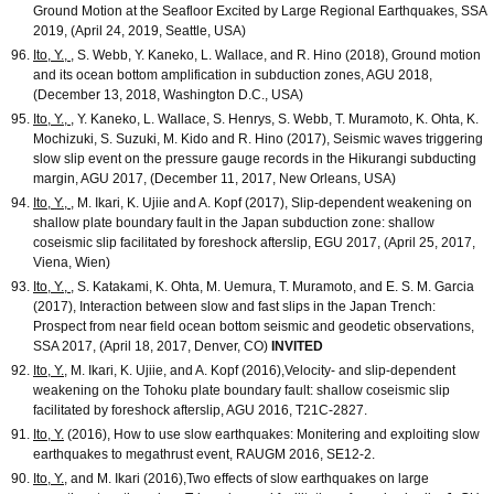
Ground Motion at the Seafloor Excited by Large Regional Earthquakes, SSA
2019, (April 24, 2019, Seattle, USA)
Ito, Y.,
, S. Webb, Y. Kaneko, L. Wallace, and R. Hino (2018), Ground motion
and its ocean bottom amplification in subduction zones, AGU 2018,
(December 13, 2018, Washington D.C., USA)
Ito, Y.,
, Y. Kaneko, L. Wallace, S. Henrys, S. Webb, T. Muramoto, K. Ohta, K.
Mochizuki, S. Suzuki, M. Kido and R. Hino (2017), Seismic waves triggering
slow slip event on the pressure gauge records in the Hikurangi subducting
margin, AGU 2017, (December 11, 2017, New Orleans, USA)
Ito, Y.,
, M. Ikari, K. Ujiie and A. Kopf (2017), Slip-dependent weakening on
shallow plate boundary fault in the Japan subduction zone: shallow
coseismic slip facilitated by foreshock afterslip, EGU 2017, (April 25, 2017,
Viena, Wien)
Ito, Y.,
, S. Katakami, K. Ohta, M. Uemura, T. Muramoto, and E. S. M. Garcia
(2017), Interaction between slow and fast slips in the Japan Trench:
Prospect from near field ocean bottom seismic and geodetic observations,
SSA 2017, (April 18, 2017, Denver, CO)
INVITED
Ito, Y.
, M. Ikari, K. Ujiie, and A. Kopf (2016),Velocity- and slip-dependent
weakening on the Tohoku plate boundary fault: shallow coseismic slip
facilitated by foreshock afterslip, AGU 2016, T21C-2827.
Ito, Y.
(2016), How to use slow earthquakes: Monitering and exploiting slow
earthquakes to megathrust event, RAUGM 2016, SE12-2.
Ito, Y.
, and M. Ikari (2016),Two effects of slow earthquakes on large