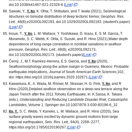
doi:10.1038/s41467-021-22326-6
[Link]
Sawaki, Y.,
Y. Ito
, K. Ohta, T. Shibutani, and T. Iwata (2021), Seismological
structures on bimodal distribution of deep tectonic tremor,
Geophys. Res.
Lett.
, 48(8),e2020GL092183, doi:10.1029/2020GL092183. (student's paper)
[Link]
Inoue, T.,
Y. Ito
, L. M. Wallace, Y. Yoshikawa, D. Inazu, E. S. M. Garcia, T.
Muramoto, S. C. Webb, K. Ohta, S. Suzuki, and R. Hino (2021),Water depth
dependence of long‐range correlation in nontidal variations in seafloor
pressure,
Geophys. Res. Lett.
, 48(8), e2020GL092173,
doi:10.1029/2020GL092173. (student's paper)
[Link]
Černý, J., M.T. Ramírez-Herrera, E.S. Garcia, and
Y. Ito
(2020),
Seafloormorphology along the active margin in Guerrero, Mexico: Probable
earthquake implications,
Journal of South American Earth Sciences
,102,
doi: https://doi.org/10.1016/j.jsames.2020.102671.
[Link]
Kawamura, K., A. Wada, M. Römer, M. Strasser, H. G. Fink,
Y. Ito
, and R.
Hino (2020),Detailed seafloor observation on a deep-sea terrace along the
Japan Trench after the 2011 Tohoku Earthquake, In: K.Sassa, K. Takara
(eds.),
Understanding and Reducing Landslide Disaster Risk, Catastrophic
Landslides
, Volume 1, Springer doi:10.1007/978-3-030-60196-6_32
Ito, Y.
, S. C. Webb, Y. Kaneko, L. M. Wallace, and R. Hino (2020), Sea
surface gravity waves excited by dynamic ground motions from large
regional earthquakes,
Seis. Res. Lett.
, 94(4), 2268–2277,
https://doi.org/10.1785/0220190267
[Link]